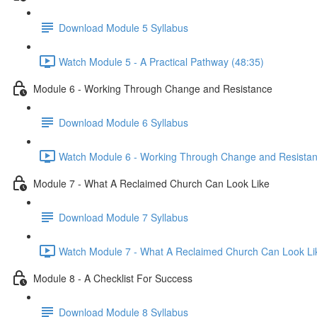
Download Module 5 Syllabus
Watch Module 5 - A Practical Pathway (48:35)
Module 6 - Working Through Change and Resistance
Download Module 6 Syllabus
Watch Module 6 - Working Through Change and Resistan
Module 7 - What A Reclaimed Church Can Look Like
Download Module 7 Syllabus
Watch Module 7 - What A Reclaimed Church Can Look Lik
Module 8 - A Checklist For Success
Download Module 8 Syllabus