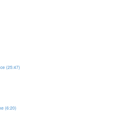
ce (25:47)
e (6:20)