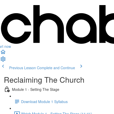
art now
Previous Lesson
Complete and Continue
Reclaiming The Church
Module 1 - Setting The Stage
Download Module 1 Syllabus
Watch Module 1 - Setting The Stage (11:41)