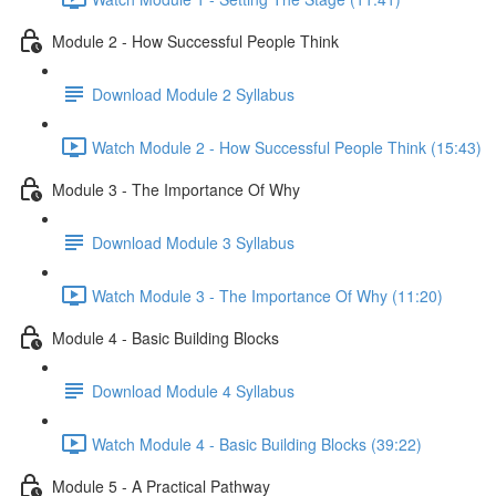
Module 2 - How Successful People Think
Download Module 2 Syllabus
Watch Module 2 - How Successful People Think (15:43)
Module 3 - The Importance Of Why
Download Module 3 Syllabus
Watch Module 3 - The Importance Of Why (11:20)
Module 4 - Basic Building Blocks
Download Module 4 Syllabus
Watch Module 4 - Basic Building Blocks (39:22)
Module 5 - A Practical Pathway