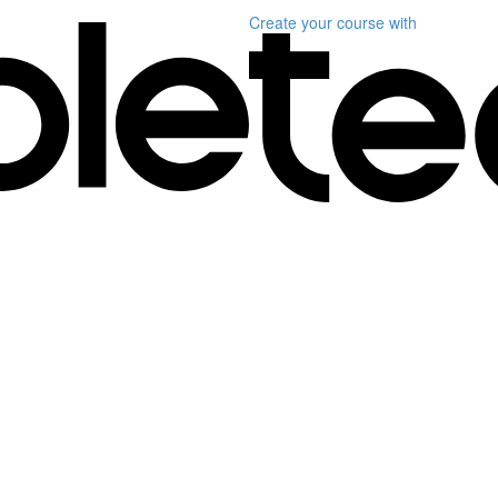
Create your course
with